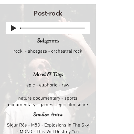
Post-rock
Subgenres
rock - shoegaze - orchestral rock
Mood & Tags
epic - euphoric - raw
nature documentary - sports
documentary - games - epic film score
Similar Artist
Sigur Rós - M83 - Explosions In The Sky
- MONO - This Will Destroy You