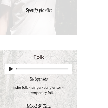
Spotify playlist
Folk
​Subgenres
indie folk - singer/songwriter -
contemporary folk
Mood & Tags