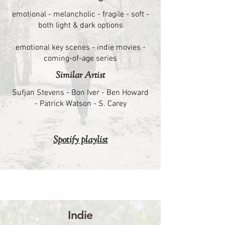
emotional - melancholic - fragile - soft -
both light & dark options
emotional key scenes - indie movies -
coming-of-age series
Similar Artist
Sufjan Stevens - Bon Iver - Ben Howard
- Patrick Watson - S. Carey
Spotify playlist
Indie