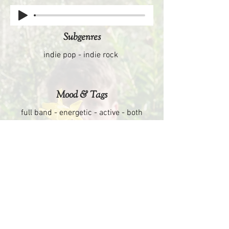
Subgenres
indie pop - indie rock
Mood & Tags
full band - energetic - active - both
cheerful & urgent
opening tunes - end credits - roadtrip
scenes
Similar Artist
Fleet Foxes - Elbow - Bon Iver - Arcade
Fire