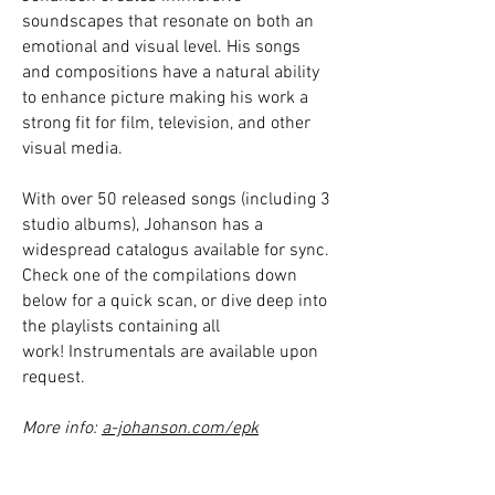
soundscapes that resonate on both an
emotional and visual level. His songs
and compositions have a natural ability
to enhance picture making his work a
strong fit for film, television, and other
visual media.
With over 50 released songs (including 3
studio albums), Johanson has a
widespread catalogus available for sync.
Check one of the compilations down
below for a quick scan, or dive deep into
the playlists containing all
work!
Instrumentals are available upon
request.
More info:
a-johanson.com/epk