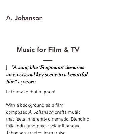
A. Johanson
Music for Film & TV
|
"A song like 'Fragments' deserves
an emotional key scene in a beautiful
film"
- 3voor12
Let's make that happen!
With a background as a film
composer,
A. Johanson
crafts music
that feels inherently cinematic. Blending
folk, indie, and post-rock influences,
Johanson creates immersive