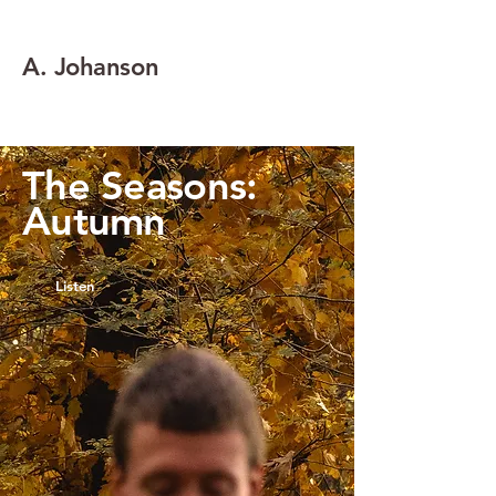
A. Johanson
The Seasons:
Autumn
Listen